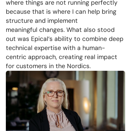
where things are not running perfectly
because that is where I can help bring
structure and implement
meaningful changes. What also stood
out was Epical’s ability to combine deep
technical expertise with a human-
centric approach, creating real impact
for customers in the Nordics.