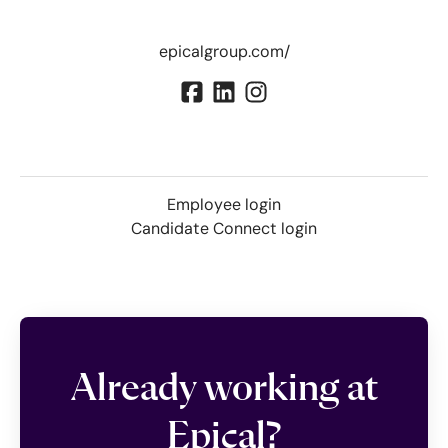
epicalgroup.com/
Employee login
Candidate Connect login
Already working at
Epical?