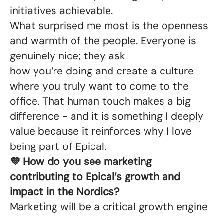
initiatives achievable.
What surprised me most is the openness
and warmth of the people. Everyone is
genuinely nice; they ask
how you’re doing and create a culture
where you truly want to come to the
office. That human touch makes a big
difference - and it is something I deeply
value because it reinforces why I love
being part of Epical.
💜 How do you see marketing
contributing to Epical’s growth and
impact in the Nordics?
Marketing will be a critical growth engine