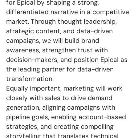
for Epical by shaping a strong,
differentiated narrative in a competitive
market. Through thought leadership,
strategic content, and data-driven
campaigns, we will build brand
awareness, strengthen trust with
decision-makers, and position Epical as
the leading partner for data-driven
transformation.
Equally important, marketing will work
closely with sales to drive demand
generation, aligning campaigns with
pipeline goals, enabling account-based
strategies, and creating compelling
storytelling that translates technical