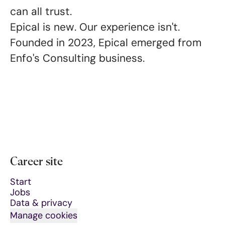
can all trust
.
Epical is new. Our experience isn't.
Founded in 2023, Epical emerged from
Enfo's Consulting business.
Career site
Start
Jobs
Data & privacy
Manage cookies