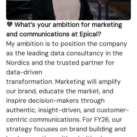
💜 What’s your ambition for marketing
and communications at Epical?
My ambition is to position the company
as the leading data consultancy in the
Nordics and the trusted partner for
data-driven
transformation. Marketing will amplify
our brand, educate the market, and
inspire decision-makers through
authentic, insight-driven, and customer-
centric communications. For FY26, our
strategy focuses on brand building and