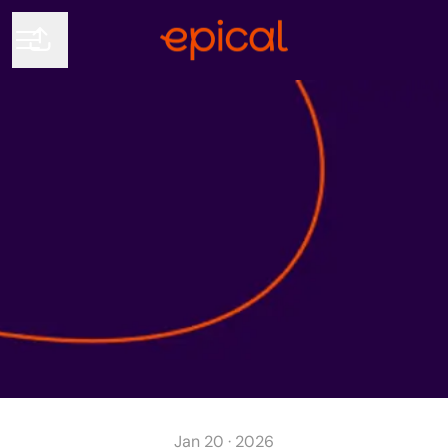
Share page
CAREER MENU
Jan 20 · 2026