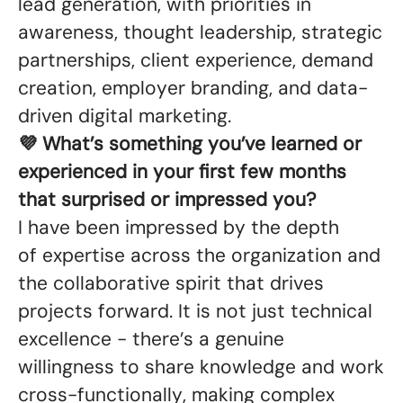
lead generation, with priorities in
awareness, thought leadership, strategic
partnerships, client experience, demand
creation, employer branding, and data-
driven digital marketing.
💜 What’s something you’ve learned or
experienced in your first few months
that surprised or impressed you?
I have been impressed by the depth
of expertise across the organization and
the collaborative spirit that drives
projects forward. It is not just technical
excellence - there’s a genuine
willingness to share knowledge and work
cross-functionally, making complex