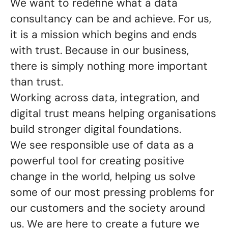
We want to redefine what a data
consultancy can be and achieve. For us,
it is a mission which begins and ends
with trust. Because in our business,
there is simply nothing more important
than trust.
Working across data, integration, and
digital trust means helping organisations
build stronger digital foundations.
We see responsible use of data as a
powerful tool for creating positive
change in the world, helping us solve
some of our most pressing problems for
our customers and the society around
us. We are here to create a future we