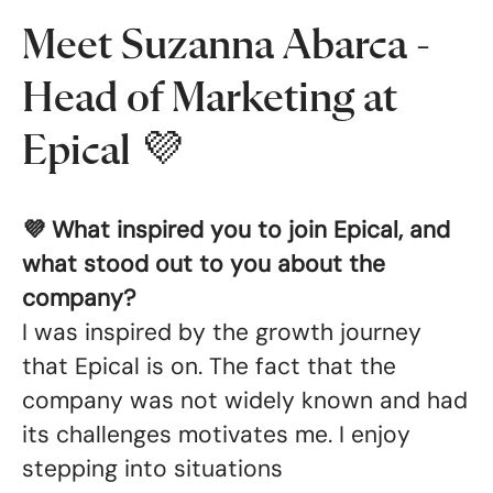
Meet Suzanna Abarca -
Head of Marketing at
Epical 💜
💜 What inspired you to join Epical, and
what stood out to you about the
company?
I was inspired by the growth journey
that Epical is on. The fact that the
company was not widely known and had
its challenges motivates me. I enjoy
stepping into situations