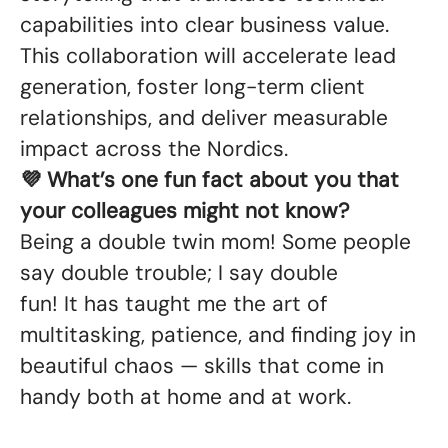
capabilities into clear business value.
This collaboration will accelerate lead
generation, foster long-term client
relationships, and deliver measurable
impact across the Nordics.
💜 What’s one fun fact about you that
your colleagues might not know?
Being a double twin mom! Some people
say double trouble; I say double
fun! It has taught me the art of
multitasking, patience, and finding joy in
beautiful chaos — skills that come in
handy both at home and at work.