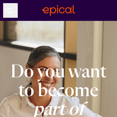
Share page
CAREER MENU
Do you want
to become
part of