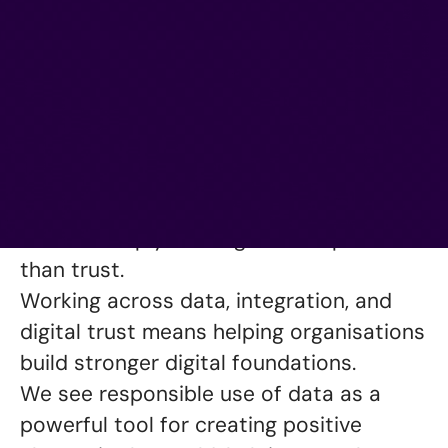
About Epical
We want to redefine what a data
consultancy can be and achieve. For us,
it is a mission which begins and ends
with trust. Because in our business,
there is simply nothing more important
than trust.
Working across data, integration, and
digital trust means helping organisations
build stronger digital foundations.
We see responsible use of data as a
powerful tool for creating positive