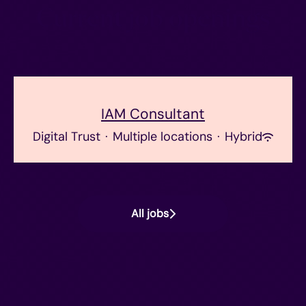
Current job openings
IAM Consultant
Digital Trust
·
Multiple locations
·
Hybrid
All jobs