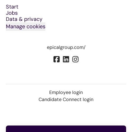
Start
Jobs
Data & privacy
Manage cookies
epicalgroup.com/
Employee login
Candidate Connect login