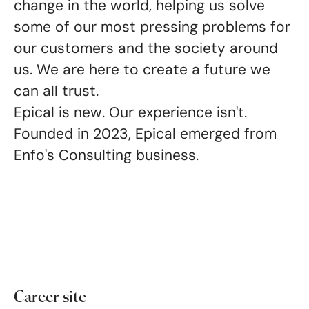
change in the world, helping us solve
some of our most pressing problems for
our customers and the society around
us. We are here to create a future we
can all trust
.
Epical is new. Our experience isn't.
Founded in 2023, Epical emerged from
Enfo's Consulting business.
Career site