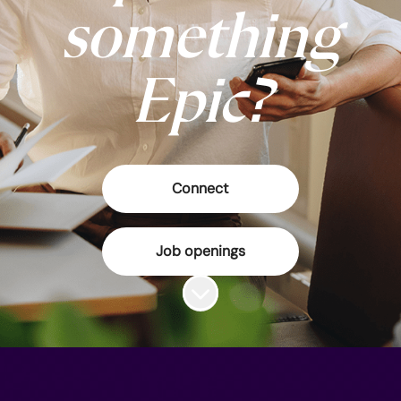
something
Epic?
Connect
Job openings
Scroll to content