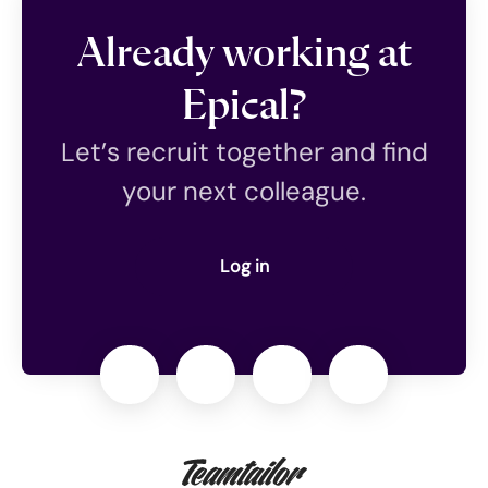
Already working at
Epical?
Let’s recruit together and find
your next colleague.
Log in