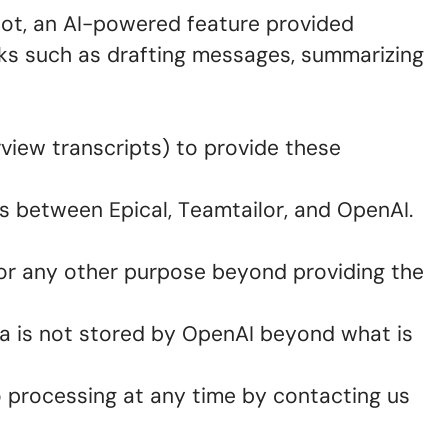
ilot, an AI-powered feature provided
sks such as drafting messages, summarizing
rview transcripts) to provide these
s between Epical, Teamtailor, and OpenAI.
for any other purpose beyond providing the
a is not stored by OpenAI beyond what is
o processing at any time by contacting us