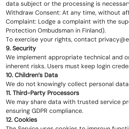
data subject or the processing is necessary
Withdraw Consent: At any time, without aff
Complaint: Lodge a complaint with the super
Protection Ombudsman in Finland).
To exercise your rights, contact privacy@
9. Security
We implement appropriate technical and or
inherent risks. Users must keep login crede
10. Children’s Data
We do not knowingly collect personal data 
11. Third-Party Processors
We may share data with trusted service prov
ensuring GDPR compliance.
12. Cookies
The Service uses cookies to improve functio