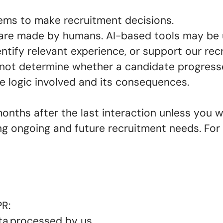
ems to make recruitment decisions.
 are made by humans. AI-based tools may be 
tify relevant experience, or support our recr
not determine whether a candidate progresse
the logic involved and its consequences.
months after the last interaction unless you w
ng ongoing and future recruitment needs. Fo
PR:
ta processed by us.