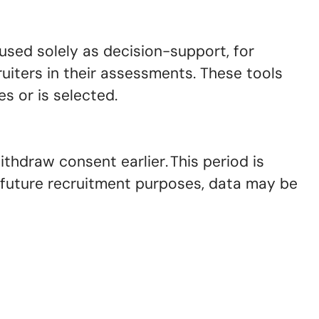
used solely as decision-support, for
uiters in their assessments. These tools
s or is selected.
ithdraw consent earlier. This period is
r future recruitment purposes, data may be