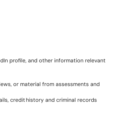
dIn profile, and other information relevant
views, or material from assessments and
ls, credit history and criminal records