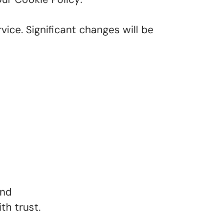
vice. Significant changes will be
and
th trust.