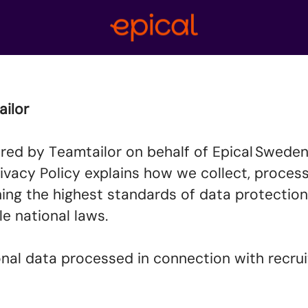
tailor
red by Teamtailor on behalf of Epical Sweden 
s Privacy Policy explains how we collect, proce
ing the highest standards of data protection
le national laws.
sonal data processed in connection with recr