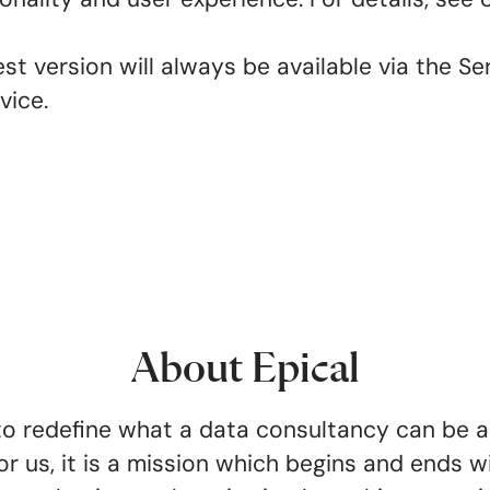
t version will always be available via the Ser
rvice.
About Epical
o redefine what a data consultancy can be 
or us, it is a mission which begins and ends wi