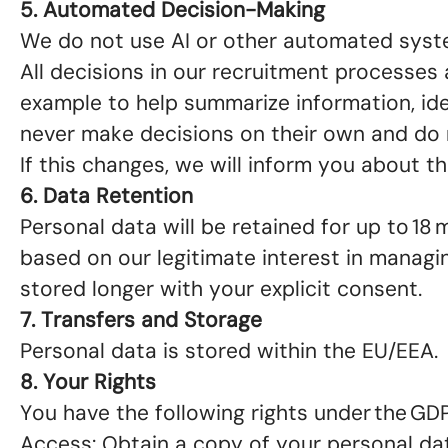
5. Automated Decision-Making
We do not use AI or other automated syst
All decisions in our recruitment processes
example to help summarize information, iden
never make decisions on their own and do 
If this changes, we will inform you about 
6. Data Retention
Personal data will be retained for up to 18 
based on our legitimate interest in managi
stored longer with your explicit consent.
7. Transfers and Storage
Personal data is stored within the EU/EEA.
8. Your Rights
You have the following rights under the GD
Access: Obtain a copy of your personal da