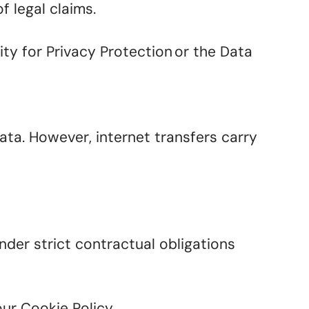
f legal claims.
ty for Privacy Protection or the Data
ta. However, internet transfers carry
nder strict contractual obligations
our Cookie Policy.