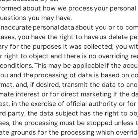
informed about how we process your personal 
 questions you may have.
ct inaccurate personal data about you or to c
 cases, you have the right to have us delete 
ary for the purposes it was collected; you w
 right to object and there is no overriding r
 conditions. This may be applicable if the ac
y you and the processing of data is based on c
mat, and, if desired, transmit the data to ano
te interest or for direct marketing. If the d
est, in the exercise of official authority or f
ird party, the data subject has the right to o
 cases, the processing must be stopped unless 
ate grounds for the processing which override