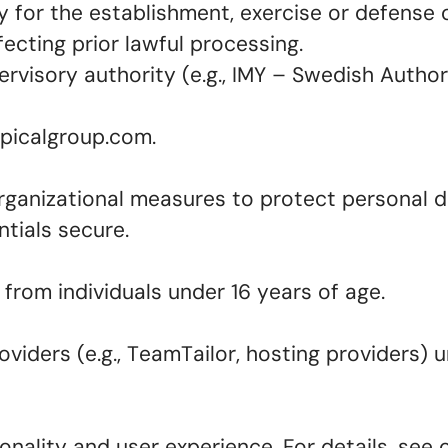
 for the establishment, exercise or defense o
ecting prior lawful processing.
visory authority (e.g., IMY – Swedish Authori
epicalgroup.com.
ganizational measures to protect personal da
ntials secure.
from individuals under 16 years of age.
iders (e.g., TeamTailor, hosting providers) u
nality and user experience. For details, see 