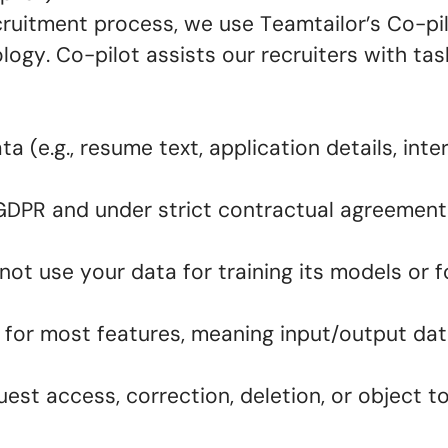
ecruitment process, we use Teamtailor’s Co-p
ogy. Co-pilot assists our recruiters with ta
.
 (e.g., resume text, application details, inte
 GDPR and under strict contractual agreement
ot use your data for training its models or 
for most features, meaning input/output dat
est access, correction, deletion, or object t