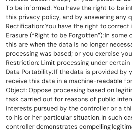
To be informed: You have the right to be 
this privacy policy, and by answering any
Rectification: You have the right to corre
Erasure (“Right to be Forgotten”): In some
this are when the data is no longer necess
processing was based; or you exercise your
Restriction: Limit processing under certain
Data Portability: If the data is provided b
receive this data in a machine-readable for
Object: Oppose processing based on legitima
task carried out for reasons of public inter
interests pursued by the controller or a th
to his or her particular situation. In such
controller demonstrates compelling legitim