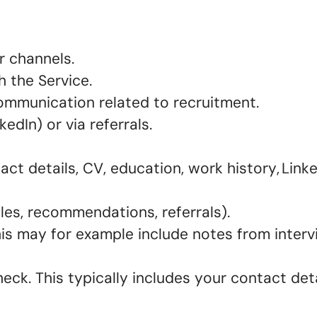
er channels.
h the Service.
 communication related to recruitment.
kedIn) or via referrals.
ct details, CV, education, work history, Linke
iles, recommendations, referrals).
his may for example include notes from inter
ck. This typically includes your contact detai