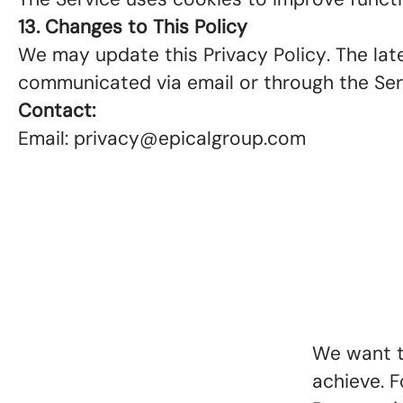
13. Changes to This Policy
We may update this Privacy Policy. The lates
communicated via email or through the Se
Contact:
Email: privacy@epicalgroup.com
We want t
achieve. F