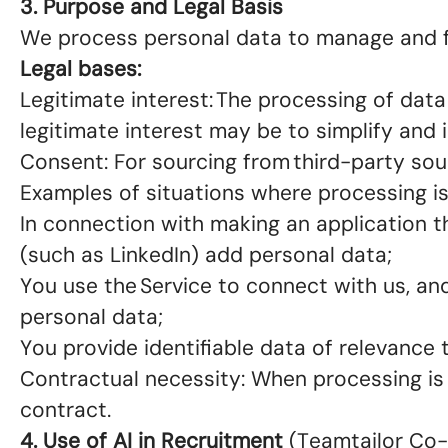
3. Purpose and Legal Basis
We process personal data to manage and f
Legal bases:
Legitimate interest: The processing of data
legitimate interest may be to simplify an
Consent: For sourcing from third-party sour
Examples of situations where processing 
In connection with making an application t
(such as LinkedIn) add personal data;
You use the Service to connect with us, and
personal data;
You provide identifiable data of relevance 
Contractual necessity: When processing is
contract.
4. Use of AI in Recruitment
(Teamtailor Co-