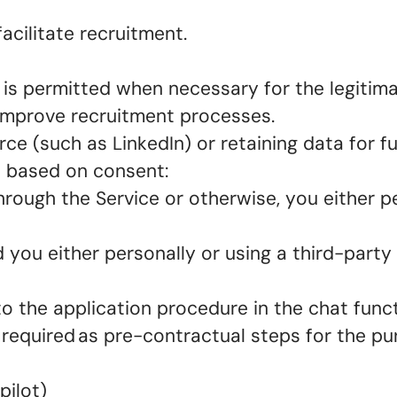
acilitate recruitment.
 is permitted when necessary for the legitima
d improve recruitment processes.
ce (such as LinkedIn) or retaining data for f
is based on consent:
hrough the Service or otherwise, you either p
 you either personally or using a third-party
to the application procedure in the chat func
 required as pre-contractual steps for the p
pilot)