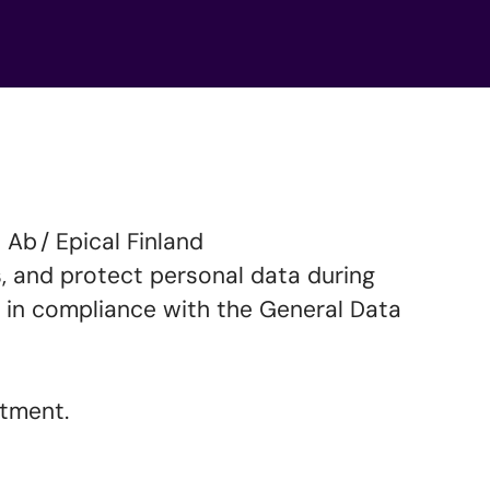
Ab / Epical Finland
ss, and protect personal data during
 in compliance with the General Data
uitment.