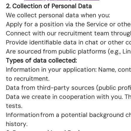
2. Collection of Personal Data
We collect personal data when you:
Apply for a position via the Service or oth
Connect with our recruitment team throug
Provide identifiable data in chat or other
Are sourced from public platforms (e.g., Lin
Types of data collected:
Information in your application: Name, conta
to recruitment.
Data from third-party sources (public prof
Data we create in cooperation with you. T
tests.
Information from a potential background che
history.