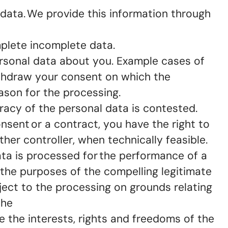
data. We provide this information through
omplete incomplete data.
personal data about you. Example cases of
ithdraw your consent on which the
eason for the processing.
curacy of the personal data is contested.
onsent or a contract, you have the right to
ther controller, when technically feasible.
ata is processed for the performance of a
or the purposes of the compelling legitimate
bject to the processing on grounds relating
the
 the interests, rights and freedoms of the