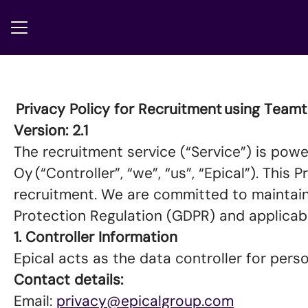
CAREER MENU
Privacy Policy for Recruitment using Team
Version: 2.1
The recruitment service (“Service”) is powe
Oy (“Controller”, “we”, “us”, “Epical”). Thi
recruitment. We are committed to maintain
Protection Regulation (GDPR) and applicab
1. Controller Information
Epical acts as the data controller for per
Contact details:
Email:
privacy@epicalgroup.com