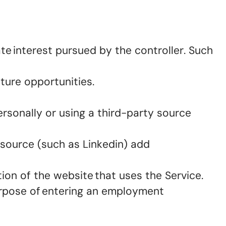
te interest pursued by the controller. Such
uture opportunities.
ersonally or using a third-party source
 source (such as Linkedin) add
tion of the website that uses the Service.
urpose of entering an employment