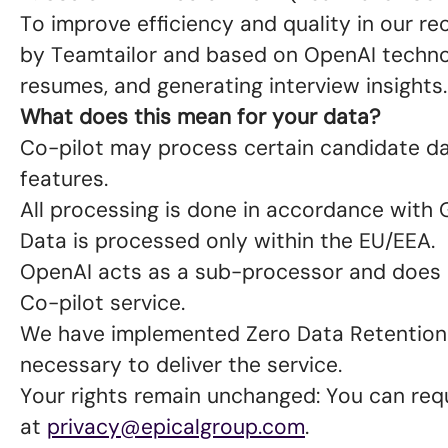
To improve efficiency and quality in our r
by Teamtailor and based on OpenAI technol
resumes, and generating interview insights
What does this mean for your data?
Co-pilot may process certain candidate data
features.
All processing is done in accordance with
Data is processed only within the EU/EEA.
OpenAI acts as a sub-processor and does n
Co-pilot service.
We have implemented Zero Data Retention 
necessary to deliver the service.
Your rights remain unchanged: You can requ
at
privacy@epicalgroup.com
.