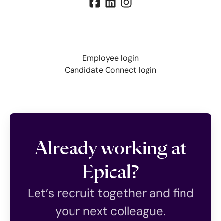
Employee login
Candidate Connect login
Already working at
Epical?
Let’s recruit together and find
your next colleague.