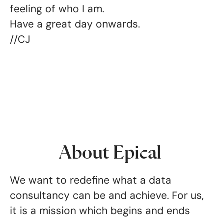
feeling of who I am.
Have a great day onwards.
//CJ
About Epical
We want to redefine what a data
consultancy can be and achieve. For us,
it is a mission which begins and ends