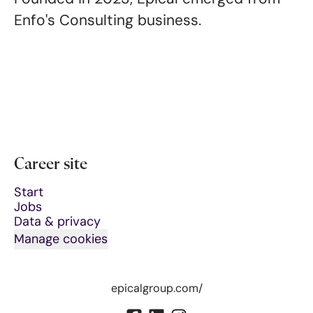
Enfo's Consulting business.
Career site
Start
Jobs
Data & privacy
Manage cookies
epicalgroup.com/