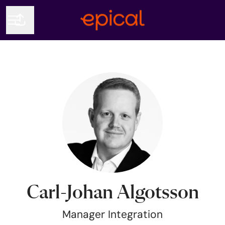
Share page
CAREER MENU
Carl-Johan Algotsson
Manager Integration