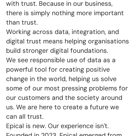
with trust. Because in our business,
there is simply nothing more important
than trust.
Working across data, integration, and
digital trust means helping organisations
build stronger digital foundations.
We see responsible use of data as a
powerful tool for creating positive
change in the world, helping us solve
some of our most pressing problems for
our customers and the society around
us. We are here to create a future we
can all trust
.
Epical is new. Our experience isn't.
Founded in 2023, Epical emerged from