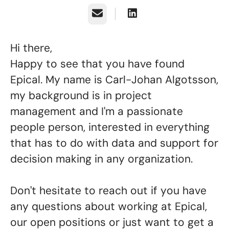
Email
Hi there,
Happy to see that you have found
Epical. My name is Carl-Johan Algotsson,
my background is in project
management and I'm a passionate
people person, interested in everything
that has to do with data and support for
decision making in any organization.
Don't hesitate to reach out if you have
any questions about working at Epical,
our open positions or just want to get a