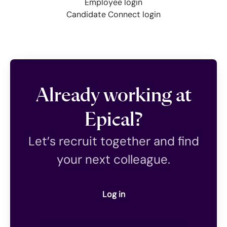
Employee login
Candidate Connect login
Already working at
Epical?
Let’s recruit together and find
your next colleague.
Log in