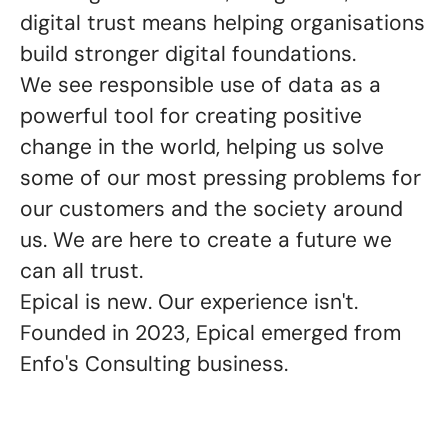
digital trust means helping organisations
build stronger digital foundations.
We see responsible use of data as a
powerful tool for creating positive
change in the world, helping us solve
some of our most pressing problems for
our customers and the society around
us. We are here to create a future we
can all trust
.
Epical is new. Our experience isn't.
Founded in 2023, Epical emerged from
Enfo's Consulting business.