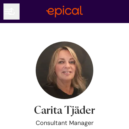
Share page
CAREER MENU
Carita Tjäder
Consultant Manager