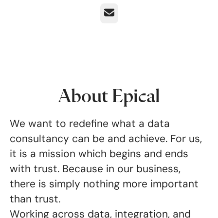
Email
About Epical
We want to redefine what a data
consultancy can be and achieve. For us,
it is a mission which begins and ends
with trust. Because in our business,
there is simply nothing more important
than trust.
Working across data, integration, and