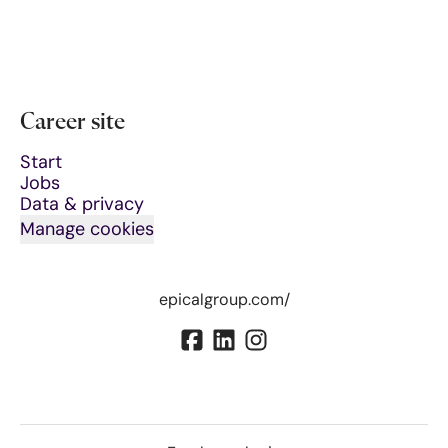
Career site
Start
Jobs
Data & privacy
Manage cookies
epicalgroup.com/